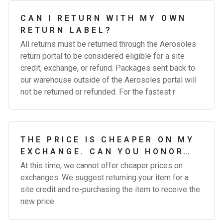
CAN I RETURN WITH MY OWN
RETURN LABEL?
All returns must be returned through the Aerosoles
return portal to be considered eligible for a site
credit, exchange, or refund. Packages sent back to
our warehouse outside of the Aerosoles portal will
not be returned or refunded. For the fastest r
THE PRICE IS CHEAPER ON MY
EXCHANGE. CAN YOU HONOR
THE DIFFERENCE?
At this time, we cannot offer cheaper prices on
exchanges. We suggest returning your item for a
site credit and re-purchasing the item to receive the
new price.