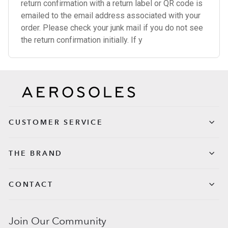
return confirmation with a return label or QR code is
emailed to the email address associated with your
order. Please check your junk mail if you do not see
the return confirmation initially. If y
CUSTOMER SERVICE
THE BRAND
CONTACT
Join Our Community