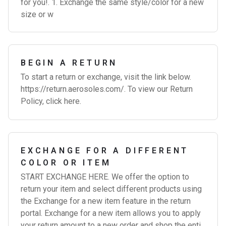
for you!. 1. Exchange the same style/color for a new
size or w
BEGIN A RETURN
To start a return or exchange, visit the link below.
https://return.aerosoles.com/. To view our Return
Policy, click here.
EXCHANGE FOR A DIFFERENT
COLOR OR ITEM
START EXCHANGE HERE. We offer the option to
return your item and select different products using
the Exchange for a new item feature in the return
portal. Exchange for a new item allows you to apply
your return amount to a new order and shop the enti