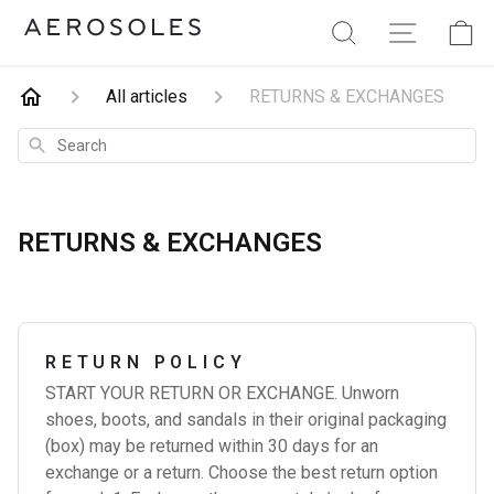
Aerosoles
Search
Site Navig
Ca
All articles
RETURNS & EXCHANGES
Search
RETURNS & EXCHANGES
RETURN POLICY
START YOUR RETURN OR EXCHANGE. Unworn
shoes, boots, and sandals in their original packaging
(box) may be returned within 30 days for an
exchange or a return. Choose the best return option