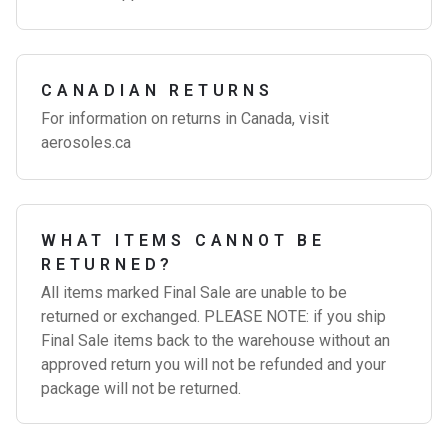
CANADIAN RETURNS
For information on returns in Canada, visit
aerosoles.ca
WHAT ITEMS CANNOT BE
RETURNED?
All items marked Final Sale are unable to be
returned or exchanged. PLEASE NOTE: if you ship
Final Sale items back to the warehouse without an
approved return you will not be refunded and your
package will not be returned.