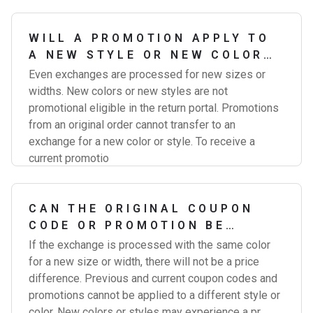
WILL A PROMOTION APPLY TO
A NEW STYLE OR NEW COLOR
EXCHANGE?
Even exchanges are processed for new sizes or
widths. New colors or new styles are not
promotional eligible in the return portal. Promotions
from an original order cannot transfer to an
exchange for a new color or style. To receive a
current promotio
CAN THE ORIGINAL COUPON
CODE OR PROMOTION BE
APPLIED TO MY EXCHANGE?
If the exchange is processed with the same color
for a new size or width, there will not be a price
difference. Previous and current coupon codes and
promotions cannot be applied to a different style or
color. New colors or styles may experience a pr