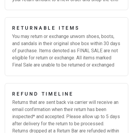
RETURNABLE ITEMS
You may return or exchange unworn shoes, boots,
and sandals in their original shoe box within 30 days
of purchase. Items denoted as FINAL SALE are not
eligible for return or exchange. All items marked
Final Sale are unable to be returned or exchanged
REFUND TIMELINE
Returns that are sent back via carrier will receive an
email confirmation when their return has been
inspected* and accepted. Please allow up to 5 days
after delivery for the return to be processed.
Returns dropped at a Return Bar are refunded within