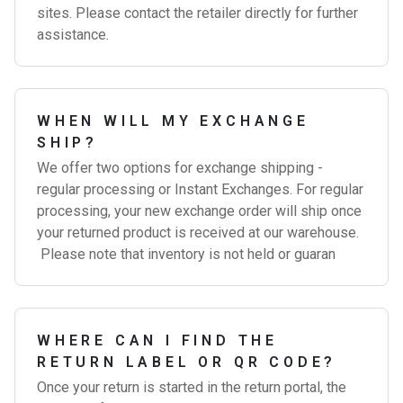
sites. Please contact the retailer directly for further
assistance.
WHEN WILL MY EXCHANGE
SHIP?
We offer two options for exchange shipping -
regular processing or Instant Exchanges. For regular
processing, your new exchange order will ship once
your returned product is received at our warehouse.
Please note that inventory is not held or guaran
WHERE CAN I FIND THE
RETURN LABEL OR QR CODE?
Once your return is started in the return portal, the