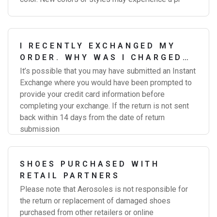
I RECENTLY EXCHANGED MY
ORDER. WHY WAS I CHARGED
FOR THE EXCHANGE?
It’s possible that you may have submitted an Instant
Exchange where you would have been prompted to
provide your credit card information before
completing your exchange. If the return is not sent
back within 14 days from the date of return
submission
SHOES PURCHASED WITH
RETAIL PARTNERS
Please note that Aerosoles is not responsible for
the return or replacement of damaged shoes
purchased from other retailers or online