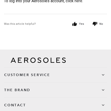
To log into your Aerosoles account, click
here.
Was this article helpful?
Yes
No
CUSTOMER SERVICE
THE BRAND
CONTACT