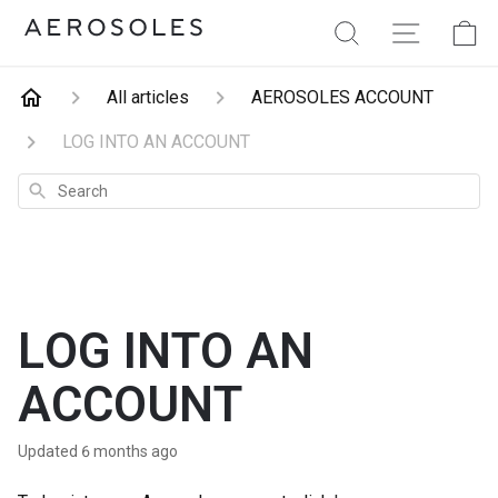
Aerosoles
Search
Site Navig
Ca
All articles
AEROSOLES ACCOUNT
LOG INTO AN ACCOUNT
Search
LOG INTO AN
ACCOUNT
Updated
6 months ago